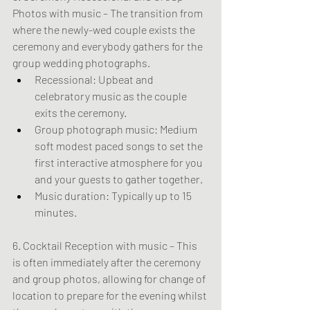
Photos with music – The transition from 
where the newly-wed couple exists the 
ceremony and everybody gathers for the 
group wedding photographs.
Recessional: Upbeat and 
celebratory music as the couple 
exits the ceremony.
Group photograph music: Medium 
soft modest paced songs to set the 
first interactive atmosphere for you 
and your guests to gather together.
Music duration: Typically up to 15 
minutes.
6. Cocktail Reception with music – This 
is often immediately after the ceremony 
and group photos, allowing for change of 
location to prepare for the evening whilst 