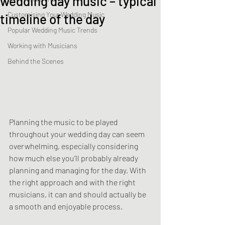
wedding day music – typical
Customising Your Wedding Music
timeline of the day
Popular Wedding Music Trends
Working with Musicians
Behind the Scenes
Planning the music to be played 
throughout your wedding day can seem 
overwhelming, especially considering 
how much else you’ll probably already 
planning and managing for the day. With 
the right approach and with the right 
musicians, it can and should actually be 
a smooth and enjoyable process.