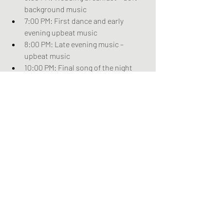
background music
7:00 PM: First dance and early 
evening upbeat music
8:00 PM: Late evening music – 
upbeat music
10:00 PM: Final song of the night
Bonus Tips
Tips for a Smooth Execution
Coordinate with your planner: 
Ensure your wedding planner or 
coordinator has a copy of the music 
timeline and communicates with 
the musicians on the day.
Sound check: Schedule a sound 
check with the musicians to ensure 
all equipment is working correctly 