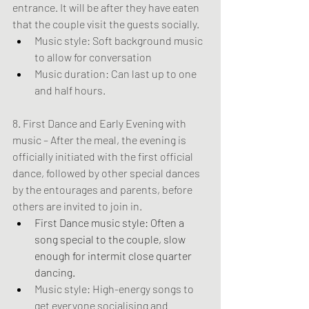
entrance. It will be after they have eaten 
that the couple visit the guests socially.
Music style: Soft background music 
to allow for conversation
Music duration: Can last up to one 
and half hours.
8. First Dance and Early Evening with 
music – After the meal, the evening is 
officially initiated with the first official 
dance, followed by other special dances 
by the entourages and parents, before 
others are invited to join in.
First Dance music style: Often a 
song special to the couple, slow 
enough for intermit close quarter 
dancing.
Music style: High-energy songs to 
get everyone socialising and 