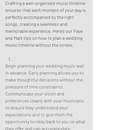
Crafting a well-organised music timeline 
ensures that each moment of your day is 
perfectly accompanied by the right 
songs, creating a seamless and 
memorable experience. Here’s our Faye 
and Matt tips on how to plan a wedding 
music timeline without the stress.
Begin planning your wedding music well 
in advance. Early planning allows you to 
make thoughtful decisions without the 
pressure of time constraints. 
Communicate your vision and 
preferences clearly with your musicians 
to ensure they understand your 
expectations and to give them the 
opportunity to relay back to you on what 
they offer and can accommodate.