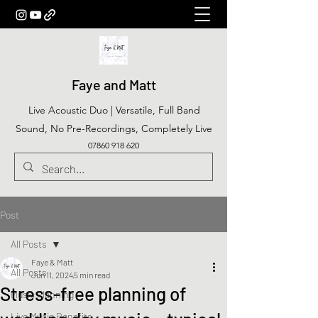
Faye and Matt
Live Acoustic Duo | Versatile, Full Band
Sound, No Pre-Recordings, Completely Live
07860 918 620
Post
All Posts
Faye & Matt
All Posts
Jun 11, 2024
5 min read
Stress-free planning of
Music Planning
Live Music Benefits