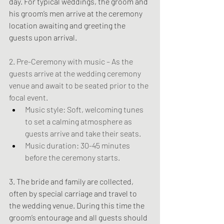
day. For typical weddings, the groom and 
his groom’s men arrive at the ceremony 
location awaiting and greeting the 
guests upon arrival.
2. Pre-Ceremony with music – As the 
guests arrive at the wedding ceremony 
venue and await to be seated prior to the 
focal event.
Music style: Soft, welcoming tunes 
to set a calming atmosphere as 
guests arrive and take their seats.
Music duration: 30-45 minutes 
before the ceremony starts.
3. The bride and family are collected, 
often by special carriage and travel to 
the wedding venue. During this time the 
groom’s entourage and all guests should 