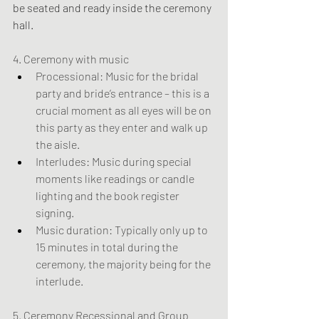
be seated and ready inside the ceremony 
hall.
4. Ceremony with music
Processional: Music for the bridal 
party and bride’s entrance – this is a 
crucial moment as all eyes will be on 
this party as they enter and walk up 
the aisle.
Interludes: Music during special 
moments like readings or candle 
lighting and the book register 
signing.
Music duration: Typically only up to 
15 minutes in total during the 
ceremony, the majority being for the 
interlude.
5. Ceremony Recessional and Group 