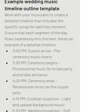
Example wedding music 
timeline outline template
Work with your musicians to create a 
detailed timeline that includes the 
specific songs for each key moment. 
Ensure that each segment of the day 
flows seamlessly into the next. Here’s an 
example of a detailed timeline:
3:00 PM: Guests arrive – Pre-
ceremony music starts
3:30 PM: Ceremony begins – 
Processional music for bridal party 
and bride’s entrance
4:00 PM: Ceremony ends – 
Recessional music as the couple 
exits
4:15 PM: Cocktail reception – Light 
and upbeat background music
5:30 PM: Wedding breakfast – Soft 