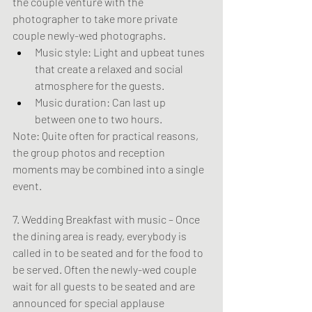
the couple venture with the 
photographer to take more private 
couple newly-wed photographs.
Music style: Light and upbeat tunes 
that create a relaxed and social 
atmosphere for the guests.
Music duration: Can last up 
between one to two hours.
Note: Quite often for practical reasons, 
the group photos and reception 
moments may be combined into a single 
event.
7. Wedding Breakfast with music – Once 
the dining area is ready, everybody is 
called in to be seated and for the food to 
be served. Often the newly-wed couple 
wait for all guests to be seated and are 
announced for special applause 