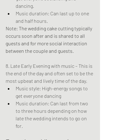
dancing.
Music duration: Can last up to one 
and half hours.
Note: The wedding cake cutting typically 
occurs soon after and is shared to all 
guests and for more social interaction 
between the couple and guests.
8. Late Early Evening with music – This is 
the end of the day and often set to be the 
most upbeat and lively time of the day.
Music style: High-energy songs to 
get everyone dancing
Music duration: Can last from two 
to three hours depending on how 
late the wedding intends to go on 
for.