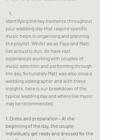
Identifying the key moments throughout 
your wedding day that require specific 
music helps in organising and planning 
the playlist. Whilst we as Faye and Matt, 
live acoustic duo, do have vast 
experiences working with couples of 
music selection and performing through 
the day, fortunately Matt was also once a 
wedding videographer and with these 
insights, here is our breakdown of the 
typical wedding day and where live music 
may be recommended.
1. Dress and preparation - At the 
beginning of the day, the couple 
individually get ready and dressed for the 